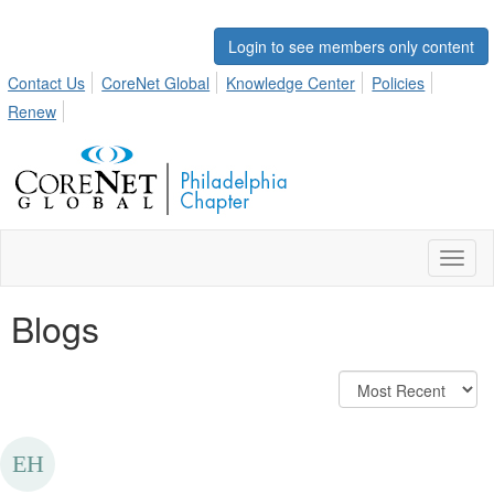
Login to see members only content
Contact Us
CoreNet Global
Knowledge Center
Policies
Renew
Toggl
naviga
Blogs