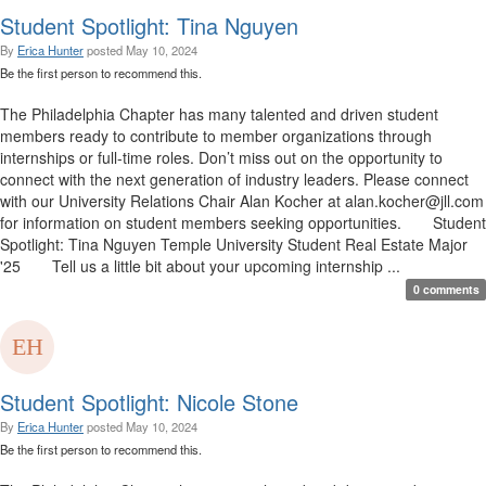
Student Spotlight: Tina Nguyen
By
Erica Hunter
posted
May 10, 2024
Be the first person to recommend this.
The Philadelphia Chapter has many talented and driven student
members ready to contribute to member organizations through
internships or full-time roles. Don’t miss out on the opportunity to
connect with the next generation of industry leaders. Please connect
with our University Relations Chair Alan Kocher at alan.kocher@jll.com
for information on student members seeking opportunities. Student
Spotlight: Tina Nguyen Temple University Student Real Estate Major
'25 Tell us a little bit about your upcoming internship ...
0 comments
Student Spotlight: Nicole Stone
By
Erica Hunter
posted
May 10, 2024
Be the first person to recommend this.