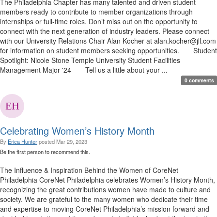
The Philadelphia Chapter has many talented and driven student
members ready to contribute to member organizations through
internships or full-time roles. Don’t miss out on the opportunity to
connect with the next generation of industry leaders. Please connect
with our University Relations Chair Alan Kocher at alan.kocher@jll.com
for information on student members seeking opportunities. Student
Spotlight: Nicole Stone Temple University Student Facilities
Management Major '24 Tell us a little about your ...
0 comments
Celebrating Women’s History Month
By
Erica Hunter
posted
Mar 29, 2023
Be the first person to recommend this.
The Influence & Inspiration Behind the Women of CoreNet
Philadelphia CoreNet Philadelphia celebrates Women’s History Month,
recognizing the great contributions women have made to culture and
society. We are grateful to the many women who dedicate their time
and expertise to moving CoreNet Philadelphia’s mission forward and