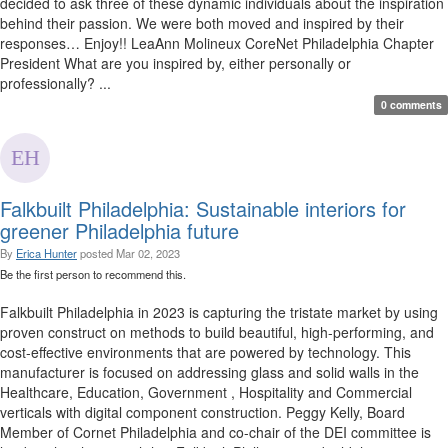
decided to ask three of these dynamic individuals about the inspiration
behind their passion. We were both moved and inspired by their
responses… Enjoy!! LeaAnn Molineux CoreNet Philadelphia Chapter
President What are you inspired by, either personally or
professionally? ...
0 comments
Falkbuilt Philadelphia: Sustainable interiors for
greener Philadelphia future
By
Erica Hunter
posted
Mar 02, 2023
Be the first person to recommend this.
Falkbuilt Philadelphia in 2023 is capturing the tristate market by using
proven construct on methods to build beautiful, high-performing, and
cost-effective environments that are powered by technology. This
manufacturer is focused on addressing glass and solid walls in the
Healthcare, Education, Government , Hospitality and Commercial
verticals with digital component construction. Peggy Kelly, Board
Member of Cornet Philadelphia and co-chair of the DEI committee is