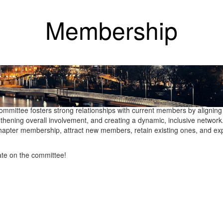
Membership
g the success and growth of the Philadelphia Chapter’s membership ba
e and up-to-date membership records, track new member status, and m
riving membership growth through targeted recruitment initiatives and
hip renewal program, sets recruitment and engagement goals, and en
ommittee fosters strong relationships with current members by aligning
thening overall involvement, and creating a dynamic, inclusive networ
 Chapter membership, attract new members, retain existing ones, and e
.
ate on the committee!