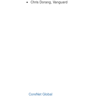
Chris Dorang, Vanguard
CoreNet Global