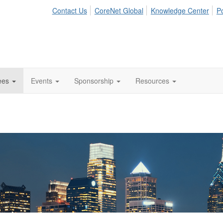
Contact Us
CoreNet Global
Knowledge Center
Po
ees
Events
Sponsorship
Resources