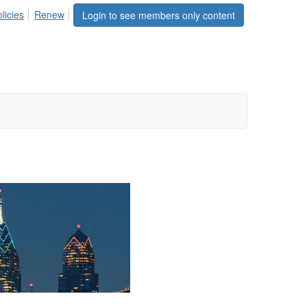
licies
Renew
Login to see members only content