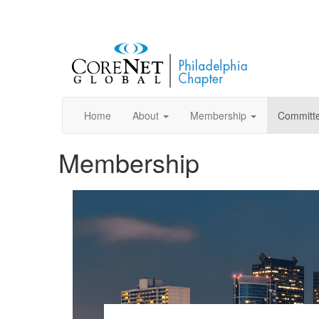
Home
About
Membership
Committ
Membership