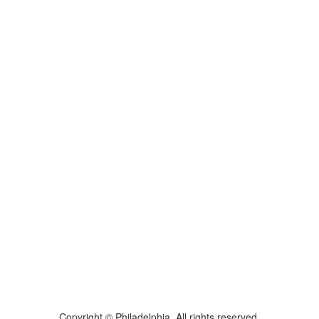
Copyright © Philadelphia. All rights reserved.