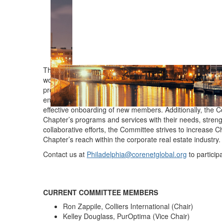
The Membership Committee plays a key role in supportin
works closely with CoreNet Global to maintain accurat
prospective member lists. The Committee is focused on d
engagement strategies. It oversees the annual members
effective onboarding of new members. Additionally, the C
Chapter’s programs and services with their needs, streng
collaborative efforts, the Committee strives to increase
Chapter’s reach within the corporate real estate industry
Contact us at
Philadelphia@corenetglobal.org
to particip
CURRENT COMMITTEE MEMBERS
Ron Zappile, Colliers International (Chair)
Kelley Douglass, PurOptima (Vice Chair)