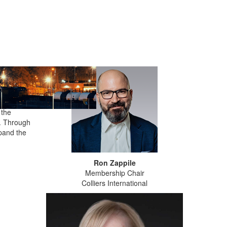
se. It
anage
sures
 the
k. Through
xpand the
Ron Zappile
Membership Chair
Colliers International