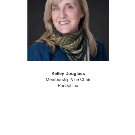
Kelley Douglass
Membership Vice Chair
PurOptima