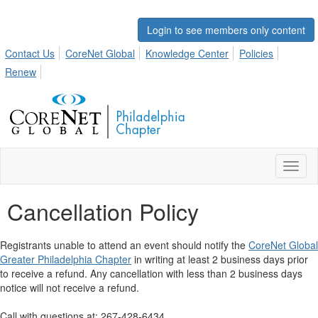
Login to see members only content
Contact Us
CoreNet Global
Knowledge Center
Policies
Renew
Toggl
naviga
Cancellation Policy
Registrants unable to attend an event should notify the
CoreNet Global
Greater Philadelphia Chapter
in writing at least 2 business days prior
to receive a refund. Any cancellation with less than 2 business days
notice will not receive a refund.
Call with questions at: 267-428-6434