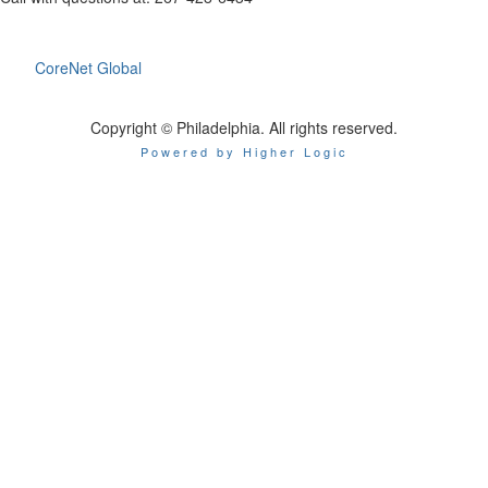
CoreNet Global
Copyright © Philadelphia. All rights reserved.
Powered by Higher Logic