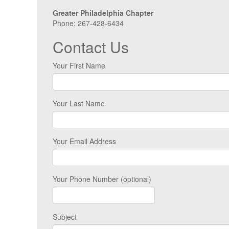
Greater Philadelphia Chapter
Phone: 267-428-6434
Contact Us
Your First Name
Your Last Name
Your Email Address
Your Phone Number (optional)
Subject