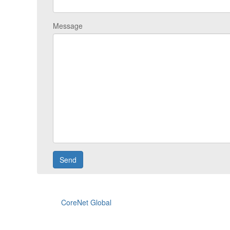
Message
CoreNet Global