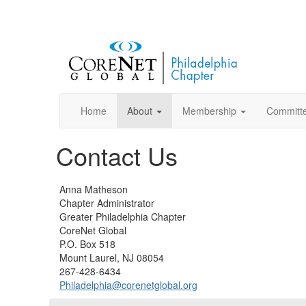
Home
About
Membership
Committ
Contact Us
Anna Matheson
Chapter Administrator
Greater Philadelphia Chapter
CoreNet Global
P.O. Box 518
Mount Laurel, NJ 08054
267-428-6434
Philadelphia@corenetglobal.org