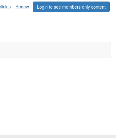
licies
Renew
Login to see members only content