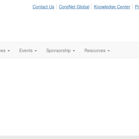
Contact Us
CoreNet Global
Knowledge Center
Po
ees
Events
Sponsorship
Resources